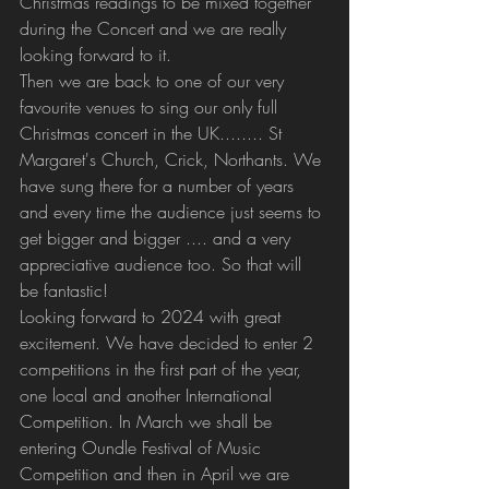
Christmas readings to be mixed together 
during the Concert and we are really 
looking forward to it.
Then we are back to one of our very 
favourite venues to sing our only full 
Christmas concert in the UK........ St 
Margaret's Church, Crick, Northants. We 
have sung there for a number of years 
and every time the audience just seems to 
get bigger and bigger .... and a very 
appreciative audience too. So that will 
be fantastic!
Looking forward to 2024 with great 
excitement. We have decided to enter 2 
competitions in the first part of the year, 
one local and another International 
Competition. In March we shall be 
entering Oundle Festival of Music 
Competition and then in April we are 