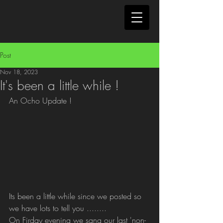
Post
Nov 18, 2023
It's been a little while !
An Ocho Update !
Its been a little while since we posted so 
we have lots to tell you ........
On Firday evening we sang our last 'non-