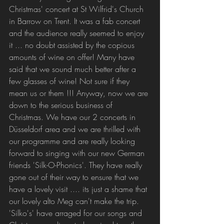
Christmas' concert at St Wilfrid's Church 
in Barrow on Trent. It was a fab concert 
and the audience really seemed to enjoy 
it ... no doubt assisted by the copious 
amounts of wine on offer! Many have 
said that we sound much better after a 
few glasses of wine! Not sure if they 
mean us or them !!! Anyway, now we are 
down to the serious business of 
Christmas. We have our 2 concerts in 
Düsseldorf area and we are thrilled with 
our programme and are really looking 
forward to singing with our new German 
friends 'Silk-O-Phonics'. They have really 
gone out of their way to ensure that we 
have a lovely visit .... its just a shame that 
our lovely alto Meg can't make the trip. 
'Silko's' have arraged for our songs and 