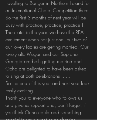
travelling to Bangor in Northern Ireland for 
an International Choral Competition there. 
So the first 3 months of next year will be 
busy with practice, practice, practice !!
Then later in the year, we have the REAL 
excitement when not just one, but two of 
our lovely ladies are getting married. Our 
lovely alto Megan and our Soprano 
Georgia are both getting married and 
Ocho are delighted to have been asked 
to sing at both celebrations ......
So the end of this year and next year look 
really exciting .... 
Thank you to everyone who follows us 
and give us support and, don't forget, if 
you think Ocho could add something 
special to your event or celebration, 
contact Derek on 07769 226650.