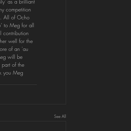
y' as a brilliant 
y competition 
. All of Ocho 
' to Meg for all 
 contribution 
er well for the 
ore of an 'au 
eg will be 
 part of the 
nk you Meg 
See All