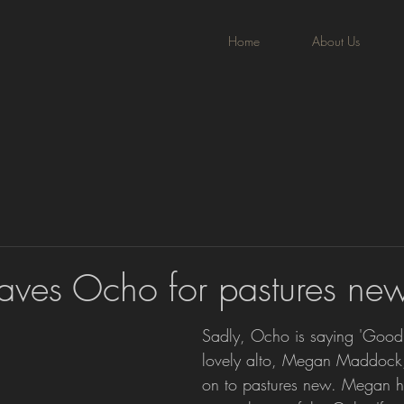
Home
About Us
ves Ocho for pastures ne
Sadly, Ocho is saying 'Goodb
lovely alto, Megan Maddock
on to pastures new. Megan h