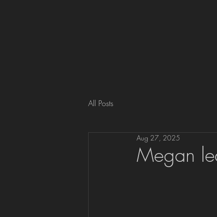
All Posts
Aug 27, 2025
Megan lea