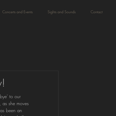
Concerts and Events
Sights and Sounds
Contact
w!
ye' to our 
, as she moves 
as been an 