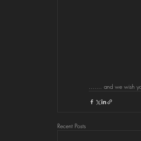
....... and we wish y
Recent Posts