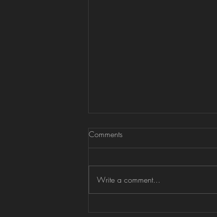
Comments
Write a comment...
Oundle Festival of Music &