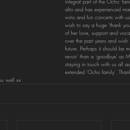
integral part of the Ocho 'famil
alto and has experienced man
wins and fun concerts with us
wish to say a huge 'thank you
of her love, support and vocal
over the past years and wish h
future. Perhaps it should be m
revoir' than a 'goodbye' as M
staying in touch with us all as
extended 'Ocho family'. Tha
ou well xx